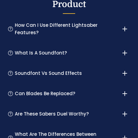
Product
How Can I Use Different Lightsaber
Features?
What Is A Soundfont?
Soundfont Vs Sound Effects
Can Blades Be Replaced?
Are These Sabers Duel Worthy?
What Are The Differences Between