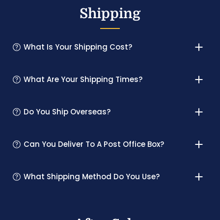
Shipping
What Is Your Shipping Cost?
What Are Your Shipping Times?
Do You Ship Overseas?
Can You Deliver To A Post Office Box?
What Shipping Method Do You Use?