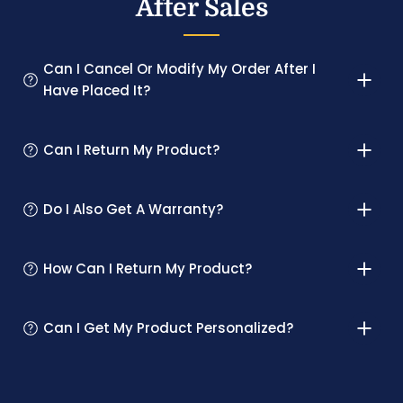
After Sales
Can I Cancel Or Modify My Order After I
Have Placed It?
Can I Return My Product?
Do I Also Get A Warranty?
How Can I Return My Product?
Can I Get My Product Personalized?