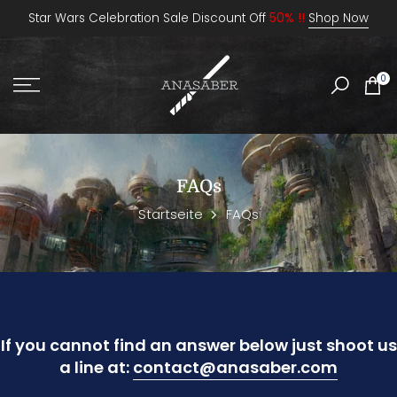
Zum
Star Wars Celebration Sale Discount Off
50% !!
Shop Now
Inhalt
springen
0
FAQs
Startseite
FAQs
If you cannot find an answer below just shoot us
a line at:
contact@anasaber.com