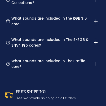
Collections?
What sounds are included in the RGB S16
core?
What sounds are included in The S-RGB &
SNV4 Pro cores?
What sounds are included in The Proffie
core?
FREE SHIPPING
Free Worldwide Shipping on all Orders