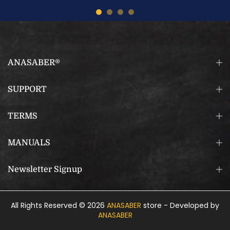
ANASABER®
SUPPORT
TERMS
MANUALS
Newsletter Signup
All Rights Reserved © 2026
ANASABER
store - Developed by
ANASABER