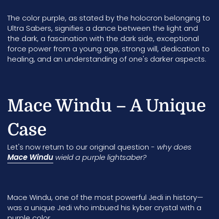
The color purple, as stated by the holocron belonging to
Ultra Sabers
, signifies a dance between the light and
the dark, a fascination with the dark side, exceptional
force power from a young age, strong will, dedication to
healing, and an understanding of one's darker aspects.
Mace Windu – A Unique
Case
Let's now return to our original question -
why does
Mace Windu
wield a purple lightsaber?
Mace Windu
, one of the most powerful Jedi in history—
was a unique Jedi who imbued his kyber crystal with a
purple color.