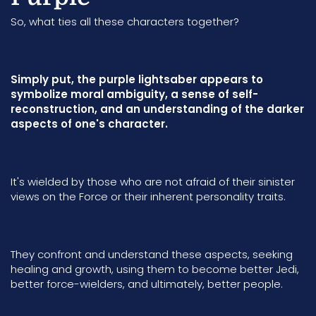
So, what ties all these characters together?
Simply put, the purple lightsaber appears to
symbolize moral ambiguity, a sense of self-
reconstruction, and an understanding of the darker
aspects of one's character.
It's wielded by those who are not afraid of their sinister
views on the Force or their inherent personality traits.
They confront and understand these aspects, seeking
healing and growth, using them to become better Jedi,
better force-wielders, and ultimately, better people.