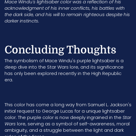
Mace Windu's lightsaber color was a reflection of his
acknowledgment of his inner conflicts, his battles with
the dark side, and his will to remain righteous despite his
darker instincts.
Concluding Thoughts
The symbolism of Mace Windu's purple lightsaber is a
deep dive into the Star Wars lore, and its significance
has only been explored recently in the
High Republic
era.
This color has come a long way from Samuel L. Jackson's
initial request to
George Lucas
for a unique lightsaber
color.
The purple color is now deeply ingrained in the
Star
Wars
lore, serving as a symbol of self-awareness, moral
ambiguity, and a struggle between the light and dark