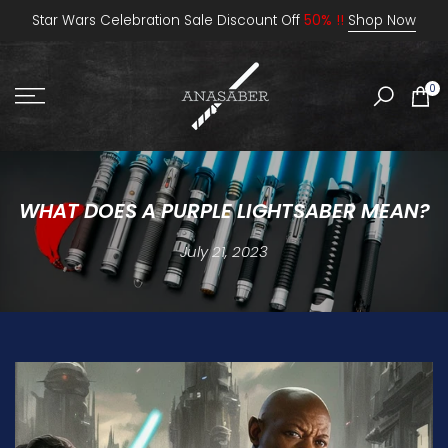
Skip
Star Wars Celebration Sale Discount Off
50% !!
Shop Now
to
content
0
WHAT DOES A PURPLE LIGHTSABER MEAN?
July 21, 2023