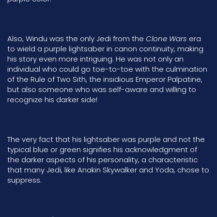
Also, Windu was the only Jedi from the
Clone Wars
era
to wield a purple lightsaber in canon continuity, making
his story even more intriguing. He was not only an
individual who could go toe-to-toe with the culmination
of the
Rule of Two Sith
, the insidious
Emperor Palpatine,
but also someone who was self-aware and willing to
recognize his darker side!
The very fact that his lightsaber was purple and not the
typical blue or green signifies his acknowledgment of
the darker aspects of his personality, a characteristic
that many Jedi, like Anakin Skywalker
and
Yoda, chose to
suppress.