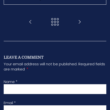
LEAVE A COMMENT
Your email address will not be published. Required fields
*
are marked
Name
*
Email
*