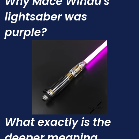
Why Mace Windu's
lightsaber was
purple?
What exactly is the
deeper meaning