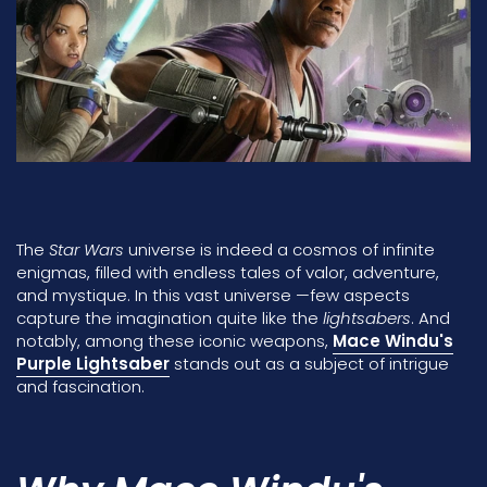
The
Star Wars
universe is indeed a cosmos of infinite
enigmas, filled with endless tales of valor, adventure,
and mystique. In this vast universe —few aspects
capture the imagination quite like the
lightsabers
. And
notably, among these iconic weapons,
Mace Windu's
Purple Lightsaber
stands out as a subject of intrigue
and fascination.