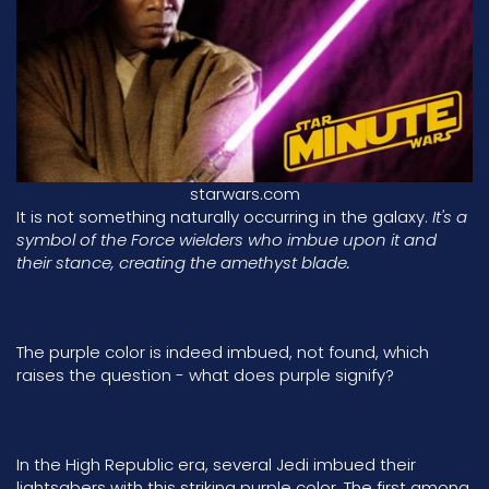
starwars.com
It is not something naturally occurring in the galaxy.
It's a
symbol of the Force wielders who imbue upon it and
their stance, creating the amethyst blade.
The purple color is indeed imbued, not found, which
raises the question - what does purple signify?
In the
High Republic era
, several Jedi imbued their
lightsabers with this striking purple color. The first among