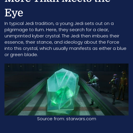
Eye
In typical Jedi tradition, a young Jedi sets out on a
pilgrimage to Ilum. Here, they search for a clear,
unimprinted kyber crystal. The Jedi then imbues their
essence, their stance, and ideology about the
Force
into this crystal, which usually manifests as either a blue
or green blade.
Source from: starwars.com