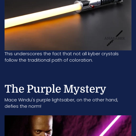
This underscores the fact that not all kyber crystals
follow the traditional path of coloration.
The Purple Mystery
Mace Windu's purple lightsaber
, on the other hand,
defies the norm!