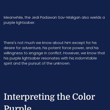
Meanwhile, the Jedi
Padawan Sav-Maligan
also wields a
purple lightsaber.
There's not much we know about him except for his
desire for adventure, his potent force power, and his
willingness to engage in conflict. However, we know that
his purple lightsaber resonates with his indomitable
spirit and the pursuit of the unknown.
Interpreting the Color
Purple