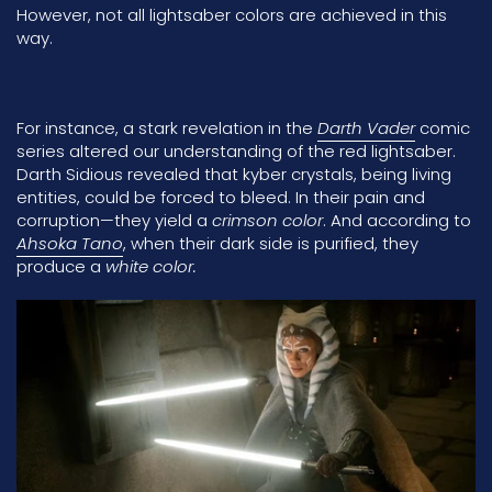
However, not all lightsaber colors are achieved in this
way.
For instance, a stark revelation in the
Darth Vader
comic
series altered our understanding of the red lightsaber.
Darth Sidious
revealed that kyber crystals, being living
entities, could be forced to bleed. In their pain and
corruption—they yield a
crimson color
. And according to
Ahsoka Tano
, when their dark side is purified, they
produce a
white color.