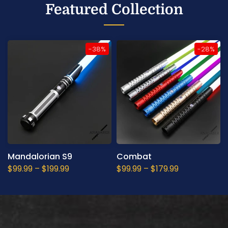
Featured Collection
-38%
-28%
Mandalorian S9
Combat
$99.99
–
$199.99
$99.99
–
$179.99