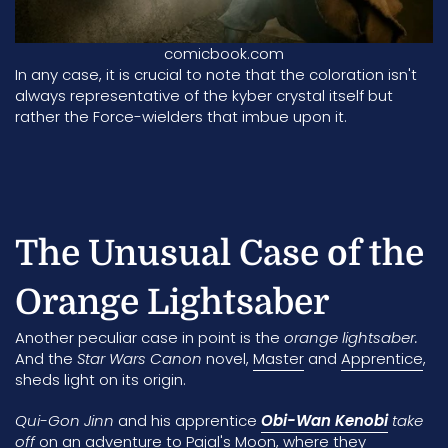
comicbook.com
In any case, it is crucial to note that the coloration isn't
always representative of the kyber crystal itself but
rather the Force-wielders that imbue upon it.
The Unusual Case of the
Orange Lightsaber
Another peculiar case in point is the
orange lightsaber.
And the
Star Wars Canon
novel,
Master
and
Apprentice
,
sheds light on its origin.
Qui-Gon Jinn
and his apprentice
Obi-Wan Kenobi
take
off
on an adventure to
Pajal's Moon
, where they