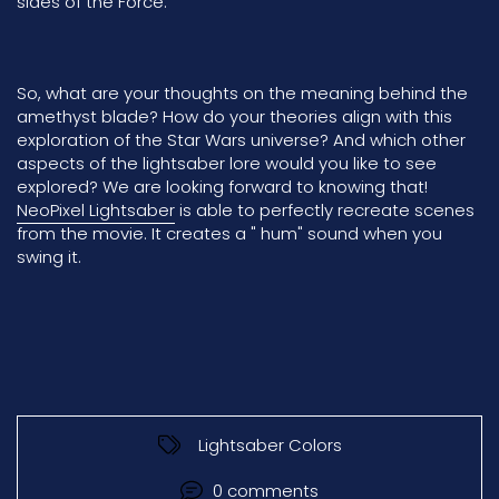
sides of the Force.
So, what are your thoughts on the meaning behind the
amethyst blade? How do your theories align with this
exploration of the Star Wars universe? And which other
aspects of the lightsaber lore would you like to see
explored? We are looking forward to knowing that!
NeoPixel Lightsaber
is able to perfectly recreate scenes
from the movie. It creates a " hum" sound when you
swing it.
Lightsaber Colors
0 comments