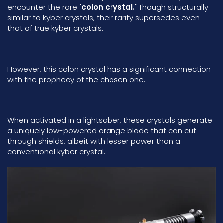
encounter the rare
'colon crystal.'
Though structurally
similar to kyber crystals, their rarity supersedes even
that of true kyber crystals.
However, this colon crystal has a significant connection
with the prophecy of the chosen one.
When activated in a lightsaber, these crystals generate
a uniquely low-powered orange blade that can cut
through shields, albeit with lesser power than a
conventional kyber crystal.