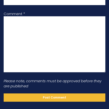
Comment
*
Please note, comments must be approved before they
are published