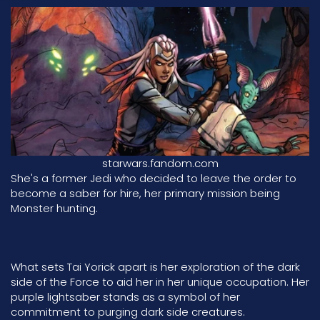
starwars.fandom.com
She's a former Jedi who decided to leave the order to
become a saber for hire, her primary mission being
Monster hunting.
What sets Tai Yorick apart is her exploration of the dark
side of the Force to aid her in her unique occupation. Her
purple lightsaber stands as a symbol of her
commitment to purging dark side creatures.