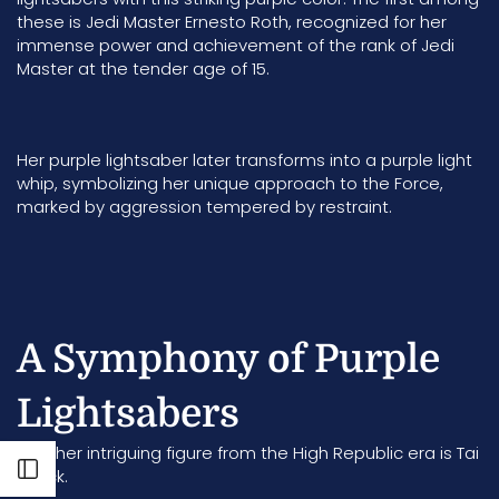
these is Jedi Master Ernesto Roth, recognized for her
immense power and achievement of the rank of Jedi
Master at the tender age of 15.
Her purple lightsaber later transforms into a purple light
whip, symbolizing her unique approach to the Force,
marked by aggression tempered by restraint.
A Symphony of Purple
Lightsabers
Another intriguing figure from the High Republic era is
Tai
Open sidebar
Yorick
.