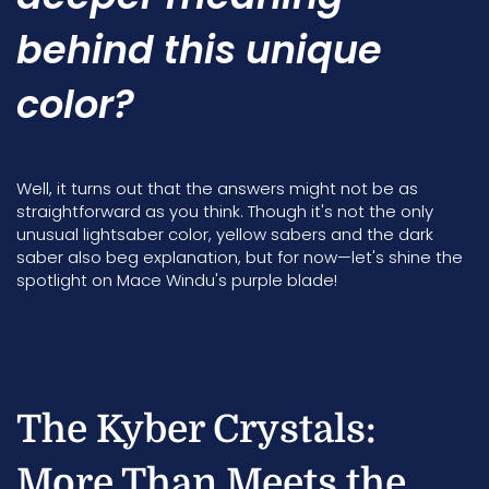
behind this unique
color?
Well, it turns out that the answers might not be as
straightforward as you think. Though it's not the only
unusual lightsaber color, yellow sabers and the dark
saber also beg explanation, but for now—let's shine the
spotlight on Mace Windu's purple blade!
The Kyber Crystals:
More Than Meets the