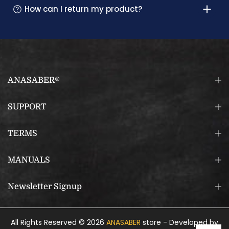
How can I return my product?
ANASABER®
SUPPORT
TERMS
MANUALS
Newsletter Signup
All Rights Reserved © 2026
ANASABER
store - Developed by