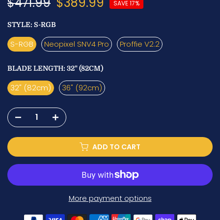
$471.99
$389.99
SAVE 17%
STYLE:
S-RGB
S-RGB
Neopixel SNV4 Pro
Proffie V2.2
BLADE LENGTH:
32" (82CM)
32" (82cm)
36" (92cm)
ADD TO CART
More payment options