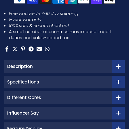
Free worldwide 7-10 day shipping
1-year warranty
100% safe & secure checkout
A small number of countries may impose import
duties and value-added tax.
Description
Specifications
Different Cores
Influencer Say
Feature Display