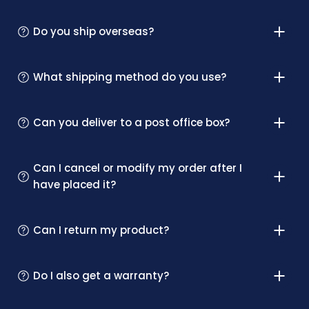
Do you ship overseas?
What shipping method do you use?
Can you deliver to a post office box?
Can I cancel or modify my order after I
have placed it?
Can I return my product?
Do I also get a warranty?