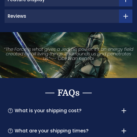
Reviews
“The Force is what gives a Jedi his power. It's an energy field
created by all living things. It surrounds us and penetrates
us.”--- Obi-Wan Kenobi
FAQs
What is your shipping cost?
What are your shipping times?