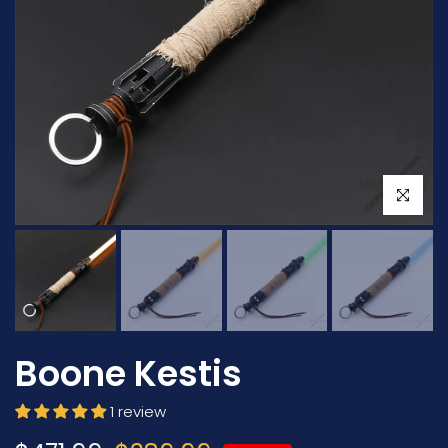
Click to en
Boone Kestis
1 review