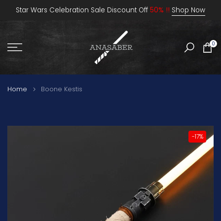
Skip
Star Wars Celebration Sale Discount Off
50% !!
Shop Now
to
content
0
Home
Boone Kestis
-17%