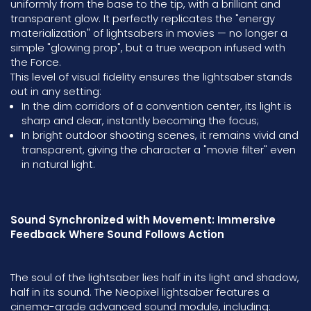
uniformly from the base to the tip, with a brilliant and
transparent glow. It perfectly replicates the "energy
materialization" of lightsabers in movies — no longer a
simple "glowing prop", but a true weapon infused with
the Force.
This level of visual fidelity ensures the lightsaber stands
out in any setting:
In the dim corridors of a convention center, its light is
sharp and clear, instantly becoming the focus;
In bright outdoor shooting scenes, it remains vivid and
transparent, giving the character a "movie filter" even
in natural light.
Sound Synchronized with Movement: Immersive
Feedback Where Sound Follows Action
The soul of the lightsaber lies half in its light and shadow,
half in its sound. The Neopixel lightsaber features a
cinema-grade advanced sound module, including: