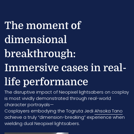
The moment of
dimensional
breakthrough:
Immersive cases in real-
life performance
The disruptive impact of Neopixel lightsabers on cosplay
is most vividly demonstrated through real-world
character portrayals—
Cosplayers embodying the Togruta Jedi
Ahsoka Tano
achieve a truly “dimension-breaking” experience when
wielding dual Neopixel lightsabers.