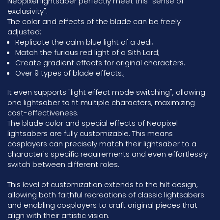
Neopixel lightsaber perfectly meet this "sense of
exclusivity".
The color and effects of the blade can be freely
adjusted:
Replicate the calm blue light of a Jedi;
Match the furious red light of a Sith Lord;
Create gradient effects for original characters.
Over 9 types of blade effects。
It even supports "light effect mode switching", allowing
one lightsaber to fit multiple characters, maximizing
cost-effectiveness.
The blade color and special effects of Neopixel
lightsabers are fully customizable. This means
cosplayers can precisely match their lightsaber to a
character's specific requirements and even effortlessly
switch between different roles.
This level of customization extends to the hilt design,
allowing both faithful recreations of classic lightsabers
and enabling cosplayers to craft original pieces that
align with their artistic vision.