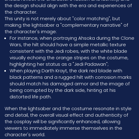
the design should align with the era and experiences of
the character.
This unity is not merely about "color matching", but
making the lightsaber a "complementary narrative" of
the character's image:
For instance, when portraying Ahsoka during the Clone
Wars, the hilt should have a simple metallic texture
consistent with the Jedi robes, with the white blade
visually echoing the orange stripes on the costume,
highlighting her status as a "Jedi Padawan";
When playing Darth Krayt, the dark red blade with
black patterns and a rugged hilt with corrosion marks
should match his damaged armor and the image of
being corrupted by the dark side, hinting at his
distorted life path.
When the lightsaber and the costume resonate in style
and detail, the overall visual effect and authenticity of
the cosplay will be significantly enhanced, allowing
viewers to immediately immerse themselves in the
character's world.