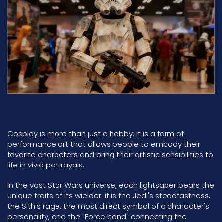
Cosplay is more than just a hobby; it is a form of
performance art that allows people to embody their
favorite characters and bring their artistic sensibilities to
life in vivid portrayals.
In the vast Star Wars universe, each lightsaber bears the
unique traits of its wielder: it is the Jedi's steadfastness,
the Sith's rage, the most direct symbol of a character's
personality, and the "Force bond" connecting the