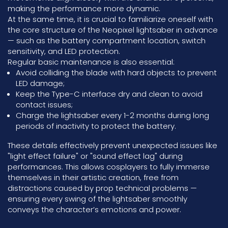
making the performance more dynamic.
At the same time, it is crucial to familiarize oneself with
the core structure of the Neopixel lightsaber in advance
— such as the battery compartment location, switch
sensitivity, and LED protection.
Regular basic maintenance is also essential:
Avoid colliding the blade with hard objects to prevent
LED damage;
Keep the Type-C interface dry and clean to avoid
contact issues;
Charge the lightsaber every 1-2 months during long
periods of inactivity to protect the battery.
These details effectively prevent unexpected issues like
"light effect failure" or "sound effect lag" during
performances. This allows cosplayers to fully immerse
themselves in their artistic creation, free from
distractions caused by prop technical problems —
ensuring every swing of the lightsaber smoothly
conveys the character’s emotions and power.