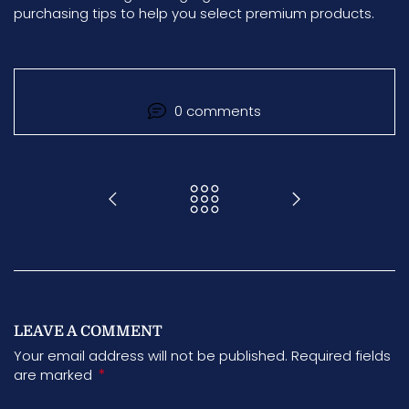
purchasing tips to help you select premium products.
0 comments
LEAVE A COMMENT
Your email address will not be published. Required fields
*
are marked