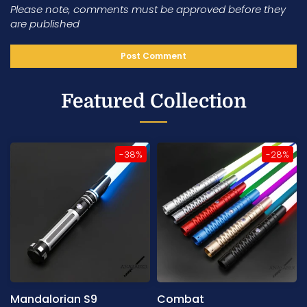
Please note, comments must be approved before they
are published
Featured Collection
-38%
-28%
Mandalorian S9
Combat