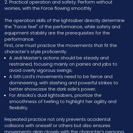
2. Practical operation and safety: Perform without
worries, with the Force flowing smoothly
The operation skills of the lightsaber directly determine
the "Force feel" of the performance, while safety and
equipment stability are the prerequisites for the
performance.
First, one must practice the movements that fit the
character's style proficiently:
A Jedi Master’s actions should be steady and
restrained, focusing mainly on parries and jabs to
avoid overly vigorous swings;
A Sith Lord’s movements need to be fierce and
domineering, with slashing and powerful strikes to
better showcase the dark side’s power;
For Ahsoka's dual lightsabers, prioritize the
smoothness of twirling to highlight her agility and
flexibility.
Repeated practice not only prevents accidental
collisions with oneself or others but also ensures
movements align closely with the character’s persona,