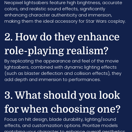
Neopixel lightsabers feature high brightness, accurate
colors, and realistic sound effects, significantly
enhancing character authenticity and immersion,
making them the ideal accessory for Star Wars cosplay.
2. How do they enhance
role-playing realism?
By replicating the appearance and feel of the movie
lightsabers, combined with dynamic lighting effects
(such as blaster deflection and collision effects), they
add depth and immersion to performances.
3. What should you look
for when choosing one?
Focus on hilt design, blade durability, lighting/sound
effects, and customization options. Prioritize models
matching your character to enhance overall aesthetics