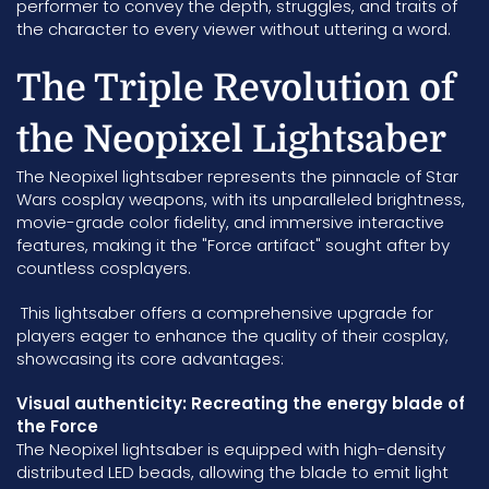
performer to convey the depth, struggles, and traits of
the character to every viewer without uttering a word.
The Triple Revolution of
the Neopixel Lightsaber
The Neopixel lightsaber represents the pinnacle of Star
Wars cosplay weapons, with its unparalleled brightness,
movie-grade color fidelity, and immersive interactive
features, making it the "Force artifact" sought after by
countless cosplayers.
This lightsaber offers a comprehensive upgrade for
players eager to enhance the quality of their cosplay,
showcasing its core advantages:
Visual authenticity: Recreating the energy blade of
the Force
The Neopixel lightsaber is equipped with high-density
distributed LED beads, allowing the blade to emit light