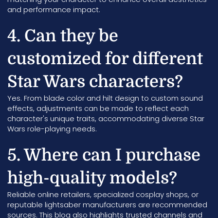
and performance impact.
4. Can they be
customized for different
Star Wars characters?
Yes. From blade color and hilt design to custom sound
effects, adjustments can be made to reflect each
character's unique traits, accommodating diverse Star
Wars role-playing needs.
5. Where can I purchase
high-quality models?
Reliable online retailers, specialized cosplay shops, or
reputable lightsaber manufacturers are recommended
sources. This blog also highlights trusted channels and