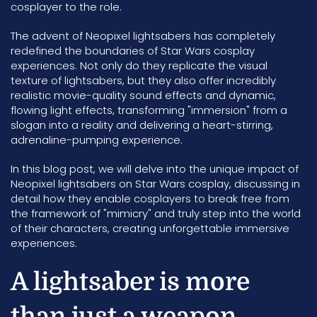
cosplayer to the role.
The advent of Neopixel lightsabers has completely
redefined the boundaries of Star Wars cosplay
experiences. Not only do they replicate the visual
texture of lightsabers, but they also offer incredibly
realistic movie-quality sound effects and dynamic,
flowing light effects, transforming "immersion" from a
slogan into a reality and delivering a heart-stirring,
adrenaline-pumping experience.
In this blog post, we will delve into the unique impact of
Neopixel lightsabers on Star Wars cosplay, discussing in
detail how they enable cosplayers to break free from
the framework of "mimicry" and truly step into the world
of their characters, creating unforgettable immersive
experiences.
A lightsaber is more
than just a weapon