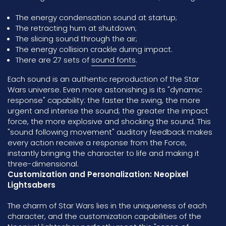
The energy condensation sound at startup;
The retracting hum at shutdown;
The slicing sound through the air;
The energy collision crackle during impact.
There are 27 sets of
sound fonts
.
Each sound is an authentic reproduction of the Star
Wars universe. Even more astonishing is its "dynamic
response" capability: the faster the swing, the more
urgent and intense the sound; the greater the impact
force, the more explosive and shocking the sound. This
"sound following movement" auditory feedback makes
every action receive a response from the Force,
instantly bringing the character to life and making it
three-dimensional.
Customization and Personalization: Neopixel
Lightsabers
The charm of Star Wars lies in the uniqueness of each
character, and the customization capabilities of the