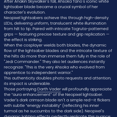
After Anakin Skywalker's fall, Ahsoka Tano's iconic white
lightsaber blade became a crucial symbol of her
character's evolution.
Neopixel lightsabers achieve this through high-density
LEDs, delivering uniform, translucent white illumination
from hilt to tip. Paired with intricate Togruta-patterned
grips — featuring precise texture and grip replication —
the effect is striking.
When the cosplayer wields both blades, the dynamic
flow of the lightsaber blades and the intricate texture of
the hilts do more than immerse them fully in the role of
"Jedi Commander." They also let audiences instantly
recognize: "This is the very Ahsoka who evolved from
apprentice to independent warrior."
This authenticity doubles photo requests and attention;
its impact is undeniable.
Those portraying
Darth Vader
will profoundly appreciate
the “aura enhancement” of the Neopixel lightsaber.
Vader's dark crimson blade isn't a simple red—it flickers
with subtle “energy instability” (reflecting his inner
turmoil as he succumbs to the dark side). Neopixel's
dynamic lighting effects perfectly replicate this nuance;