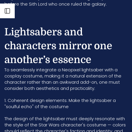
before the Sith Lord who once ruled the galaxy.
Open sidebar
Lightsabers and
characters mirror one
another’s essence
To seamlessly integrate a Neopixel lightsaber with a
cosplay costume, making it a natural extension of the
character rather than an awkward add-on, one must
consider both aesthetics and practicality:
1. Coherent design elements: Make the lightsaber a
"soulful echo" of the costume
The design of the lightsaber must deeply resonate with
the style of the Star Wars character's costume — colors
should reflect the character's faction and identity, and