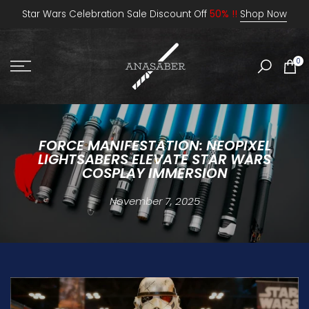
Skip
Star Wars Celebration Sale Discount Off
50% !!
Shop Now
to
content
0
FORCE MANIFESTATION: NEOPIXEL
LIGHTSABERS ELEVATE STAR WARS
COSPLAY IMMERSION
November 7, 2025