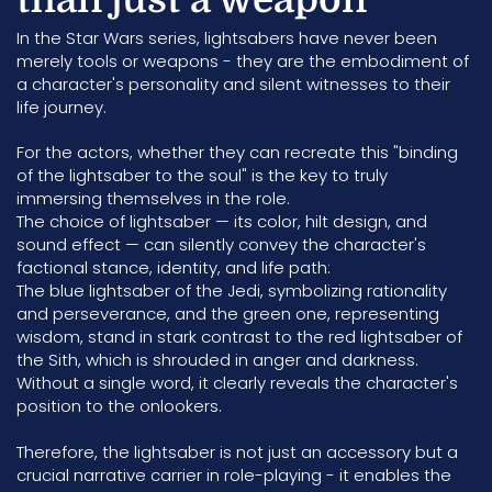
In the Star Wars series, lightsabers have never been
merely tools or weapons - they are the embodiment of
a character's personality and silent witnesses to their
life journey.
For the actors, whether they can recreate this "binding
of the lightsaber to the soul" is the key to truly
immersing themselves in the role.
The choice of lightsaber — its color, hilt design, and
sound effect — can silently convey the character's
factional stance, identity, and life path:
The blue lightsaber of the Jedi, symbolizing rationality
and perseverance, and the green one, representing
wisdom, stand in stark contrast to the red lightsaber of
the Sith, which is shrouded in anger and darkness.
Without a single word, it clearly reveals the character's
position to the onlookers.
Therefore, the lightsaber is not just an accessory but a
crucial narrative carrier in role-playing - it enables the