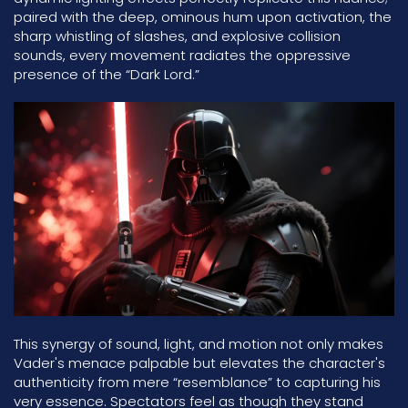
paired with the deep, ominous hum upon activation, the
sharp whistling of slashes, and explosive collision
sounds, every movement radiates the oppressive
presence of the “Dark Lord.”
This synergy of sound, light, and motion not only makes
Vader's menace palpable but elevates the character's
authenticity from mere “resemblance” to capturing his
very essence. Spectators feel as though they stand