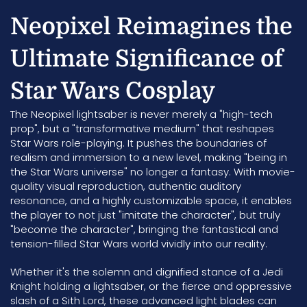
Neopixel Reimagines the
Ultimate Significance of
Star Wars Cosplay
The Neopixel lightsaber is never merely a "high-tech
prop", but a "transformative medium" that reshapes
Star Wars role-playing. It pushes the boundaries of
realism and immersion to a new level, making "being in
the Star Wars universe" no longer a fantasy. With movie-
quality visual reproduction, authentic auditory
resonance, and a highly customizable space, it enables
the player to not just "imitate the character", but truly
"become the character", bringing the fantastical and
tension-filled Star Wars world vividly into our reality.
Whether it's the solemn and dignified stance of a Jedi
Knight holding a lightsaber, or the fierce and oppressive
slash of a Sith Lord, these advanced light blades can