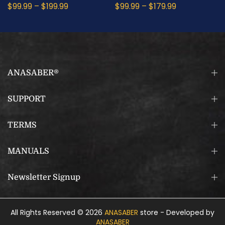
$99.99
–
$199.99
$99.99
–
$179.99
ANASABER®
SUPPORT
TERMS
MANUALS
Newsletter Signup
All Rights Reserved © 2026
ANASABER
store - Developed by
ANASABER