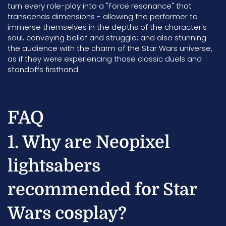
turn every role-play into a "Force resonance" that
transcends dimensions - allowing the performer to
immerse themselves in the depths of the character's
soul, conveying belief and struggle; and also stunning
the audience with the charm of the Star Wars universe,
as if they were experiencing those classic duels and
standoffs firsthand.
FAQ
1. Why are Neopixel
lightsabers
recommended for Star
Wars cosplay?