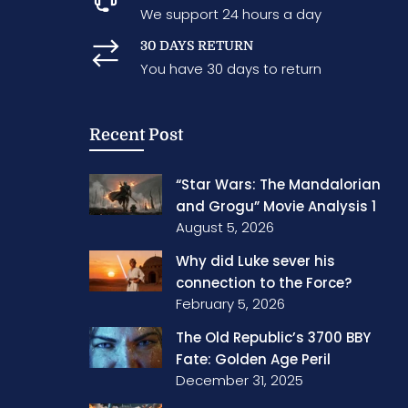
We support 24 hours a day
30 DAYS RETURN
You have 30 days to return
Recent Post
“Star Wars: The Mandalorian
and Grogu” Movie Analysis 1
August 5, 2026
Why did Luke sever his
connection to the Force?
February 5, 2026
The Old Republic’s 3700 BBY
Fate: Golden Age Peril
December 31, 2025