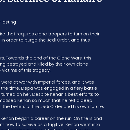
-lasting
ire that requires clone troopers to turn on their
in order to purge the Jedi Order, and thus
rs. Towards the end of the Clone Wars, this
ing betrayed and killed by their own clone
victims of this tragedy.
 were at war with Imperial forces, and it was
t the time, Depa was engaged in a fiery battle
 turned on her. Despite Kenan's best efforts to
aumatised Kenan so much that he felt a deep
the beliefs of the Jedi Order and his own future.
, Kenan began a career on the run. On the island
m how to survive as a fugitive. Kenan went into