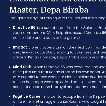
Master, Depa Biraba
Thought his days of training with the Jedi would be long
Directive 66
: is a secret order from the Galactic Emp
Jedi commanders. (Shiv Palpatine issued Directive 66 
consolidate and take over the galaxy)
Impact
: clone troopers turn on their Jedi commande
directive was activated, leading to countless Jedi be
soldiers. Kenan's master, Depa Biraba, was one of the 
Mind Shift
: When Directive 66 was executed, the Jedi
during this time that Kenan created his own saber. A
with Imperial forces when her clone soldiers suddenly
rescue her, Depa was tragically killed. This event tr
sense of despair and betrayal and began to question 
Fugitive Career
: In order to escape from the Empire
of Kale, he met smuggler Janus Kasmir, who taught hi