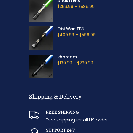
Anakin EP3
$359.99
–
$589.99
Obi Wan EP3
$409.99
–
$599.99
Phantom
$139.99
–
$229.99
Shipping & Delivery
FREE SHIPPING
Free shipping for all US order
SUPPORT 24/7