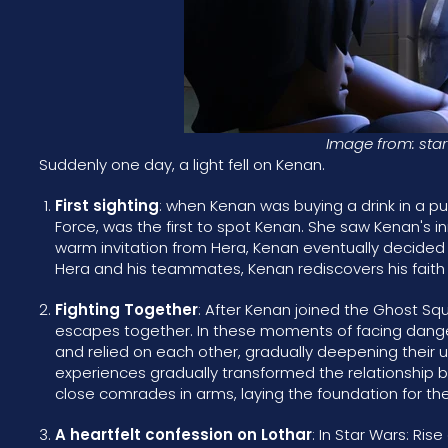
Image from: star
Suddenly one day, a light fell on Kenan.
First sighting
: when Kenan was buying a drink in a p
Force, was the first to spot Kenan. She saw Kenan's in
warm invitation from Hera, Kenan eventually decided 
Hera and his teammates, Kenan rediscovers his faith 
Fighting Together
: After Kenan joined the Ghost S
escapes together. In these moments of facing dange
and relied on each other, gradually deepening their 
experiences gradually transformed the relationship b
close comrades in arms, laying the foundation for the
A heartfelt confession on Lothar
: In Star Wars: Ris