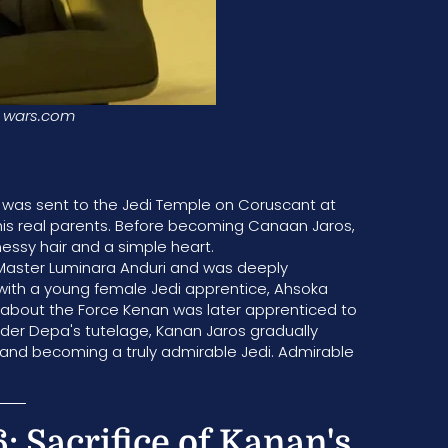
wars.com
He was sent to the Jedi Temple on Coruscant at
his real parents. Before becoming Canaan Jaros,
sy hair and a simple heart.
 Master Luminara Anduri and was deeply
g with a young female Jedi apprentice, Ahsoka
 about the Force Kenan was later apprenticed to
der Depa's tutelage, Kanan Jaros gradually
 and becoming a truly admirable Jedi. Admirable
: Sacrifice of Kanan's