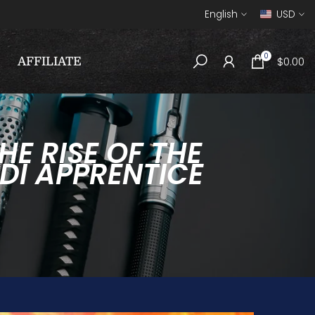
English
USD
0
$0.00
AFFILIATE
E RISE OF THE
DI APPRENTICE