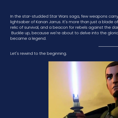
In the star-studded Star Wars saga, few weapons carry 
lightsaber of Kanan Jarrus. It's more than just a blade o
relic of survival, and a beacon for rebels against the da
Buckle up, because we're about to delve into the glori
became a legend.
Let's rewind to the beginning.