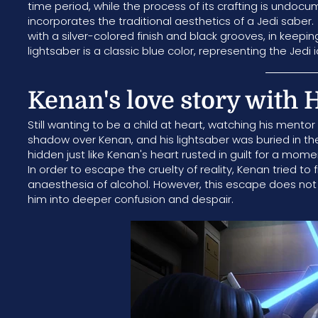
time period, while the process of its crafting is undoc
incorporates the traditional aesthetics of a Jedi saber.
with a silver-colored finish and black grooves, in keepi
lightsaber is a classic blue color, representing the Jedi 
Kenan's love story with 
Still wanting to be a child at heart, watching his mentor
shadow over Kenan, and his lightsaber was buried in the
hidden just like Kenan's heart rusted in guilt for a mome
In order to escape the cruelty of reality, Kenan tried to f
anaesthesia of alcohol. However, this escape does not 
him into deeper confusion and despair.