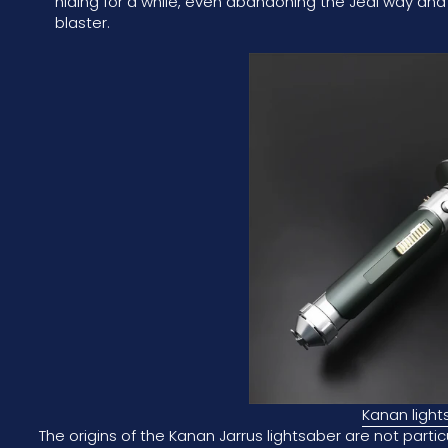
hiding for a while, even abandoning the Jedi way and
blaster.
Kanan light
The origins of the Kanan Jarrus lightsaber are not parti