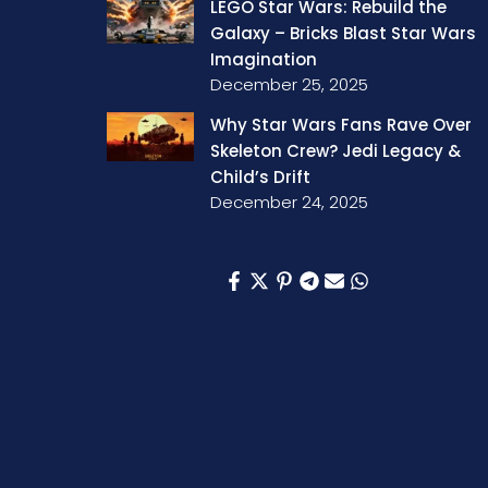
LEGO Star Wars: Rebuild the
Galaxy – Bricks Blast Star Wars
Imagination
December 25, 2025
Why Star Wars Fans Rave Over
Skeleton Crew? Jedi Legacy &
Child’s Drift
December 24, 2025