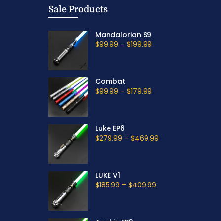
Sale Products
Mandalorian S9
$99.99
–
$199.99
Combat
$99.99
–
$179.99
Luke EP6
$279.99
–
$469.99
LUKE V1
$185.99
–
$409.99