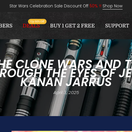
Star Wars Celebration Sale Discount Off
50% !!
Shop Now
Up 50% Off
BERS
DEALS
BUY 1 GET 2 FREE
SUPPORT
HE CLONE WARS AND TH
ROUGH THE EYES OF JE
KANAN JARRUS
April 3, 2025