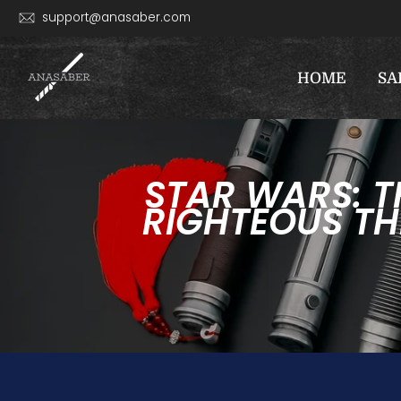
Skip
support@anasaber.com
to
content
HOME
SA
STAR WARS: T
RIGHTEOUS TH