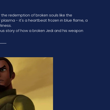
the redemption of broken souls like the
f plasma - it's a heartbeat frozen in blue flame, a
rkness.
ous story of how a broken Jedi and his weapon