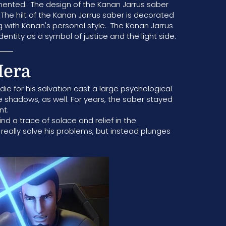
umented. The design of the Kanan Jarrus saber
 The hilt of the Kanan Jarrus saber is decorated
ng with Kanan's personal style. The Kanan Jarrus
identity as a symbol of justice and the light side.
Hera
 die for his salvation cast a large psychological
 shadows, as well. For years, the saber stayed
nt.
ind a trace of solace and relief in the
really solve his problems, but instead plunges