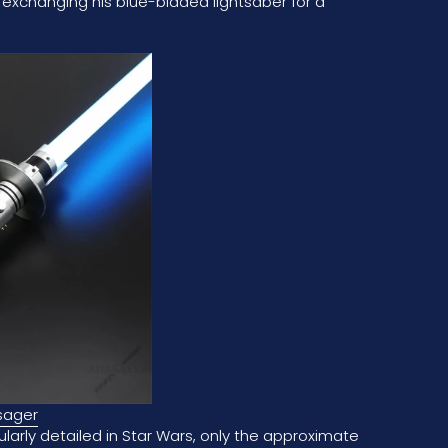
 exchanging his blue-bladed lightsaber for a
sager
cularly detailed in Star Wars, only the approximate