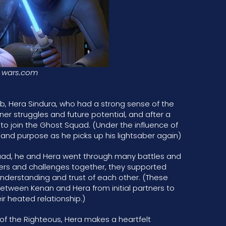
wars.com
ub, Hera Sindura, who had a strong sense of the
ner struggles and future potential, and after a
to join the Ghost Squad. (Under the influence of
and purpose as he picks up his lightsaber again)
quad, he and Hera went through many battles and
rs and challenges together, they supported
understanding and trust of each other. (These
etween Kenan and Hera from initial partners to
ir heated relationship.)
e of the Righteous, Hera makes a heartfelt