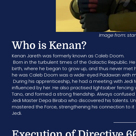
Image from: star
Who is Kenan?
Kenan Jareth was formerly known as Caleb Doom.
Born in the turbulent times of the Galactic Republic. 
birth, where he began to grow up, and thus never met 
he was Caleb Doom was a wide-eyed Padawan with mes
During his apprenticeship, he had a meeting with Jedi
influenced by her. He also practised lightsaber fencin
Tano, and formed a strong friendship. Always confused
Jedi Master Depa Biraba who discovered his talents. Un
mastered the Force, strengthening his connection to it
Jedi.
Execution of Directive 66