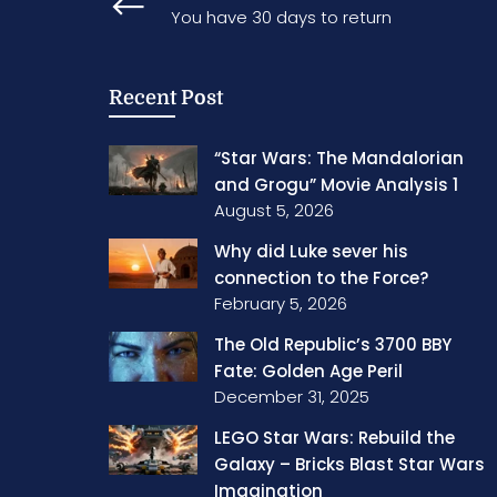
You have 30 days to return
Recent Post
“Star Wars: The Mandalorian
and Grogu” Movie Analysis 1
August 5, 2026
Why did Luke sever his
connection to the Force?
February 5, 2026
The Old Republic’s 3700 BBY
Fate: Golden Age Peril
December 31, 2025
LEGO Star Wars: Rebuild the
Galaxy – Bricks Blast Star Wars
Imagination