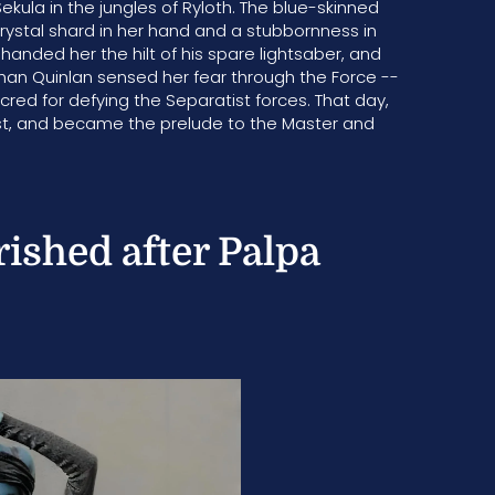
kula in the jungles of Ryloth. The blue-skinned
crystal shard in her hand and a stubbornness in
 handed her the hilt of his spare lightsaber, and
than Quinlan sensed her fear through the Force --
ed for defying the Separatist forces. That day,
forest, and became the prelude to the Master and
rished after Palpa