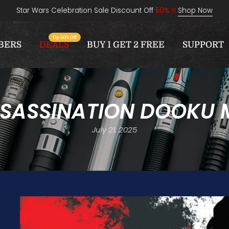
Star Wars Celebration Sale Discount Off
50% !!
Shop Now
Up 50% Off
BERS
DEALS
BUY 1 GET 2 FREE
SUPPORT
SSASSINATION DOOKU 
July 21, 2025