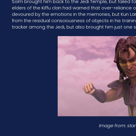
Solm brought him back to the Jedi Temple, but failed 
elders of the Kiffu clan had warned that over-reliance
devoured by the emotions in the memories, but Kun Lan c
from the residual consciousness of objects in his train
tracker among the Jedi, but also brought him just one 
Image from: sta