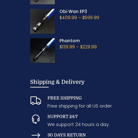
Obi Wan EP3
$409.99
–
$599.99
Phantom
$139.99
–
$229.99
Shipping & Delivery
FREE SHIPPING
Free shipping for all US order
SUPPORT 24/7
We support 24 hours a day
30 DAYS RETURN