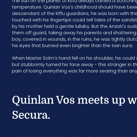
The sun on the planet of Kiffu always carried a scorchi
temperature. Quinlan Vos's childhood should have been 
descendant of the Kiffu guardians, he was born with the
touched with his fingertips could tell tales of the sand
by his mother held a gentle lullaby. But the Anzati's s
them off guard, taking away his parents and shatterin
boy, covered in wounds, in the ruins, he was tightly clut
his eyes that burned even brighter than the twin suns.
When Master Solm's hand fell on his shoulder, he could s
but stubbornly turned his face away - this stranger in 
pain of losing everything was far more searing than a
Quinlan Vos meets up w
Secura.