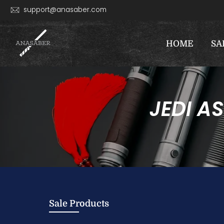
Skip
support@anasaber.com
to
content
HOME
SA
JEDI A
Sale Products