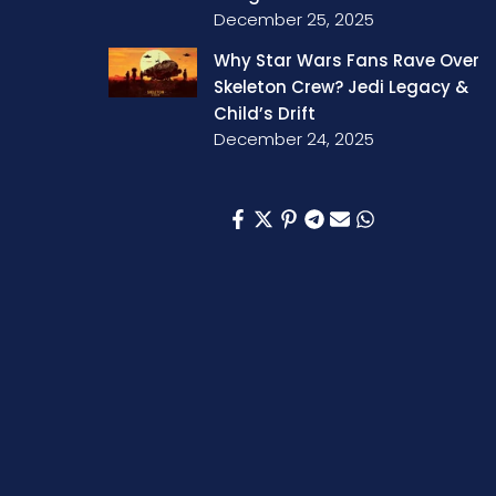
December 25, 2025
Why Star Wars Fans Rave Over
Skeleton Crew? Jedi Legacy &
Child’s Drift
December 24, 2025