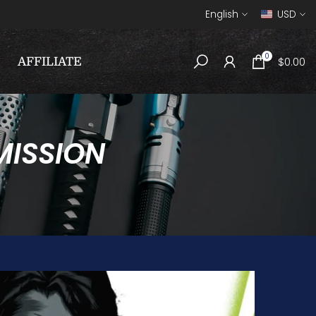
English
USD
0
$0.00
AFFILIATE
MISSION