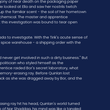
 agony of near death on the packaging paper
He looked at Ella and saw her nostrils twitch
 up the familiar scent - the soil of her hometown
il chemical. The master and apprentice
this investigation was bound to tear open
a to investigate. With the Tirik's acute sense of
he spice warehouse - a shipping order with the
ld never get involved in such a dirty business." But
 politician who styled himself as the
entice raided Bor's secret laboratory, what
mory-erasing ray. Before Quinlan lost
 back as she was dragged away by Bor, and the
ing ray hit his head, Quinlan's world turned
of Nar Shaddaa, his mind was like a tangled