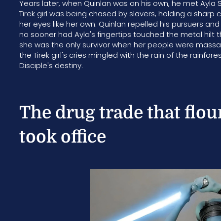
Years later, when Quinlan was on his own, he met Ayla Se
Tirek girl was being chased by slavers, holding a sharp 
her eyes like her own. Quinlan repelled his pursuers and
no sooner had Ayla's fingertips touched the metal hilt 
she was the only survivor when her people were massacr
the Tirek girl's cries mingled with the rain of the rain
Disciple's destiny.
The drug trade that flou
took office