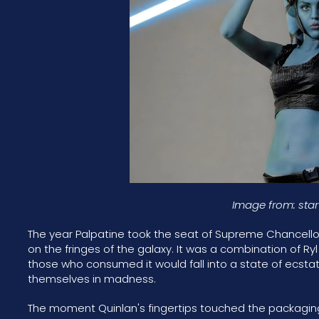
Image from: sta
The year Palpatine took the seat of Supreme Chancellor
on the fringes of the galaxy. It was a combination of Ry
those who consumed it would fall into a state of ecstat
themselves in madness.
The moment Quinlan's fingertips touched the packaging