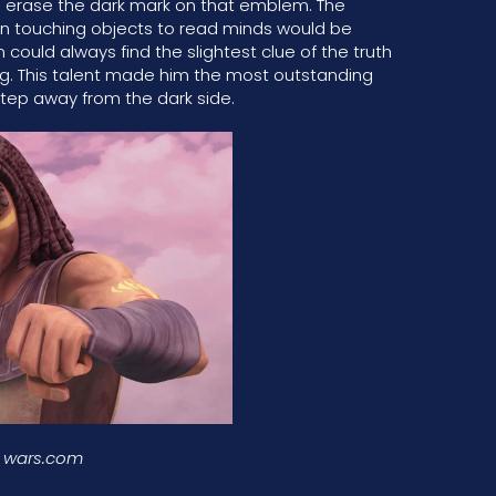
to erase the dark mark on that emblem. The
 on touching objects to read minds would be
ould always find the slightest clue of the truth
ing. This talent made him the most outstanding
step away from the dark side.
r wars.com