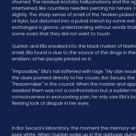
churned. The residual ecstatic hallucinations and the
intertwined, like countless needles piercing his nerves. 
slightly. The sharp sense of smell of the Tereken picked
of Rylor, but distorted into a putrid stench by some ev
exchanged a glance, understanding without words that 
some scars that they did not want to touch.
Quinlan and Ella sneaked into the black market of Nashad
smell, Ella found a clue to the source of the drugs in t
emblem of her people printed on it.
"Impossible," Ella's tail stiffened with rage. "My clan wou
the clues pointed directly to her cousin, Bor Secula, the
"Peacemaker" in the council. When the master and appr
awaited them was not a confrontation but a sudden me
consciousness in excruciating pain, he only saw Ella's
fleeting look of despair in her eyes.
In Bor Secura's laboratory, the moment the memory-eras
pure white. When Quinlan woke up in the garbage dump 