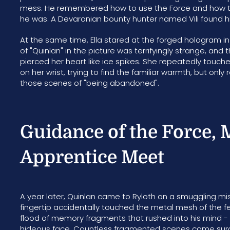
mess. He remembered how to use the Force and how to w
he was. A Devaronian bounty hunter named Vili found 
At the same time, Ella stared at the forged hologram in 
of "Quinlan" in the picture was terrifyingly strange, and 
pierced her heart like ice spikes. She repeatedly touc
on her wrist, trying to find the familiar warmth, but on
those scenes of "being abandoned".
Guidance of the Force, 
Apprentice Meet
A year later, Quinlan came to Ryloth on a smuggling mis
fingertip accidentally touched the metal mesh of the 
flood of memory fragments that rushed into his mind - Ell
hideous face. Countless fragmented scenes came surging: