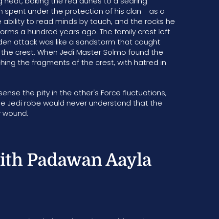
ng heat, baking the red dunes to a searing
spent under the protection of his clan - as a
 ability to read minds by touch, and the rocks he
storms a hundred years ago. The family crest left
udden attack was like a sandstorm that caught
g the crest. When Jedi Master Solmo found the
ching the fragments of the crest, with hatred in
ense the pity in the other's Force fluctuations,
the Jedi robe would never understand that the
ny wound.
ith Padawan Aayla