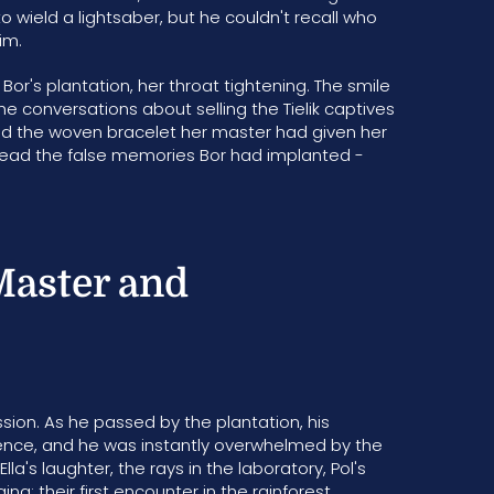
ield a lightsaber, but he couldn't recall who
him.
Bor's plantation, her throat tightening. The smile
the conversations about selling the Tielik captives
hed the woven bracelet her master had given her
ly read the false memories Bor had implanted -
Master and
sion. As he passed by the plantation, his
fence, and he was instantly overwhelmed by the
a's laughter, the rays in the laboratory, Pol's
 their first encounter in the rainforest,