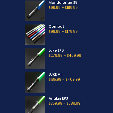
Mandalorian S9
$99.99
–
$199.99
Combat
$99.99
–
$179.99
Luke EP6
$279.99
–
$469.99
LUKE V1
$185.99
–
$409.99
Anakin EP3
$359.99
–
$589.99