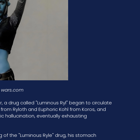
r wars.com
, a drug called "Luminous Ryl" began to circulate
l from Ryloth and Euphoric Kohl from Koros, and
ic hallucination, eventually exhausting
 of the "Luminous Ryle" drug, his stomach