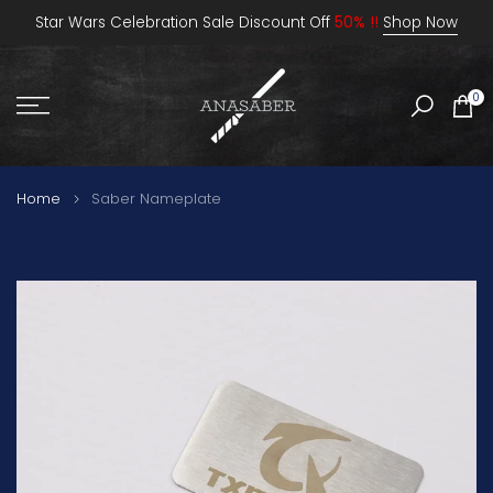
Skip
Star Wars Celebration Sale Discount Off
50% !!
Shop Now
to
content
0
Home
Saber Nameplate