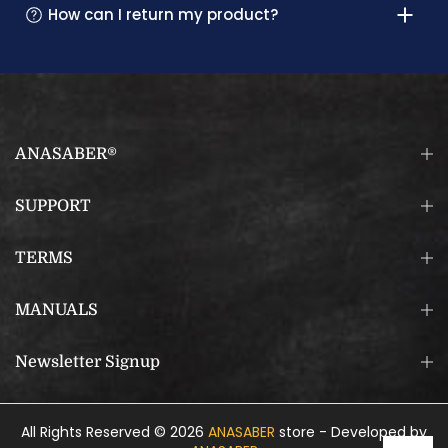
How can I return my product?
ANASABER®
SUPPORT
TERMS
MANUALS
Newsletter Signup
All Rights Reserved © 2026
ANASABER
store - Developed by