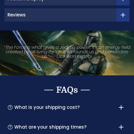
Reviews
“The Force is what gives a Jedi his power. It's an energy field
created by all living things. It surrounds us and penetrates
us.”--- Obi-Wan Kenobi
FAQs
What is your shipping cost?
What are your shipping times?