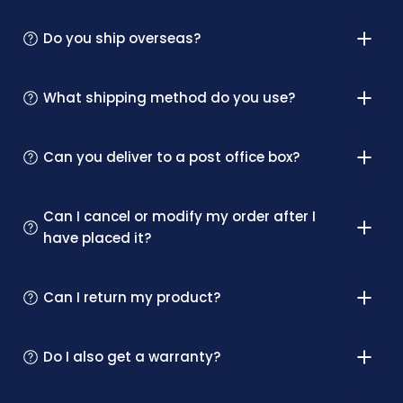
Do you ship overseas?
What shipping method do you use?
Can you deliver to a post office box?
Can I cancel or modify my order after I
have placed it?
Can I return my product?
Do I also get a warranty?