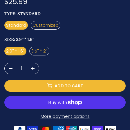
$25.99
TYPE:
STANDARD
Standard
Customized
SIZE:
2.9'' * 1.6''
2.9'' * 1.6''
3.5'' * 2''
ADD TO CART
More payment options