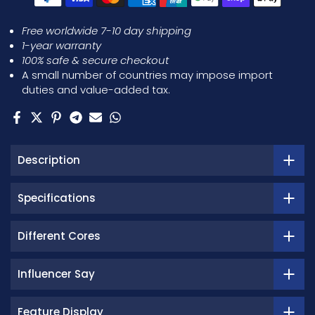
Free worldwide 7-10 day shipping
1-year warranty
100% safe & secure checkout
A small number of countries may impose import
duties and value-added tax.
Description
Specifications
Different Cores
Influencer Say
Feature Display