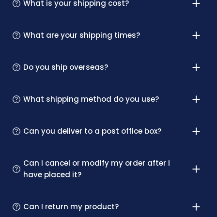
What is your shipping cost?
What are your shipping times?
Do you ship overseas?
What shipping method do you use?
Can you deliver to a post office box?
Can I cancel or modify my order after I
have placed it?
Can I return my product?