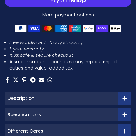
More payment options
Free worldwide 7-10 day shipping
1-year warranty
100% safe & secure checkout
A small number of countries may impose import
duties and value-added tax.
Description
Specifications
Different Cores