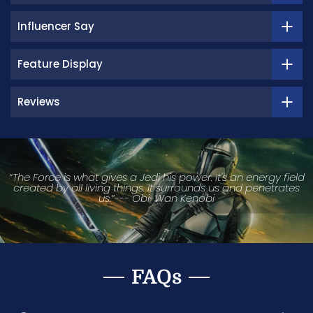
Influencer Say
Feature Display
Reviews
“The Force is what gives a Jedi his power. It's an energy field
created by all living things. It surrounds us and penetrates
us.”--- Obi-Wan Kenobi
FAQs