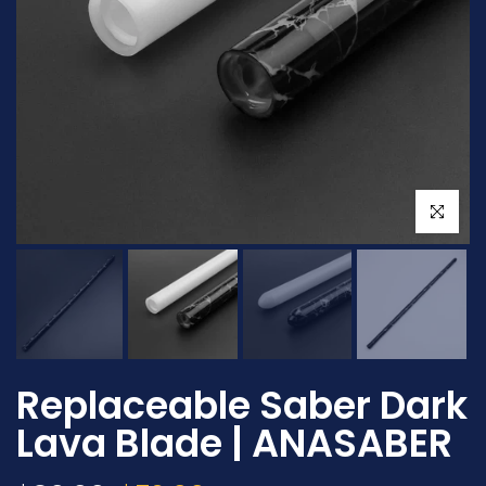
Click to en
Replaceable Saber Dark
Lava Blade | ANASABER