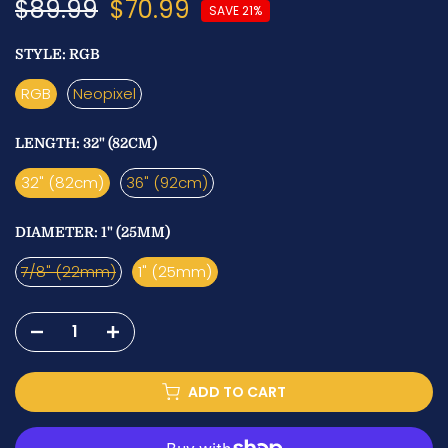
$89.99
$70.99
SAVE 21%
STYLE:
RGB
RGB
Neopixel
LENGTH:
32" (82CM)
32" (82cm)
36" (92cm)
DIAMETER:
1" (25MM)
7/8" (22mm)
1" (25mm)
ADD TO CART