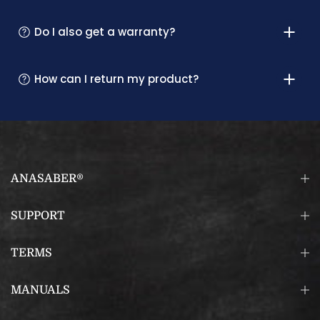
Do I also get a warranty?
How can I return my product?
ANASABER®
SUPPORT
TERMS
MANUALS