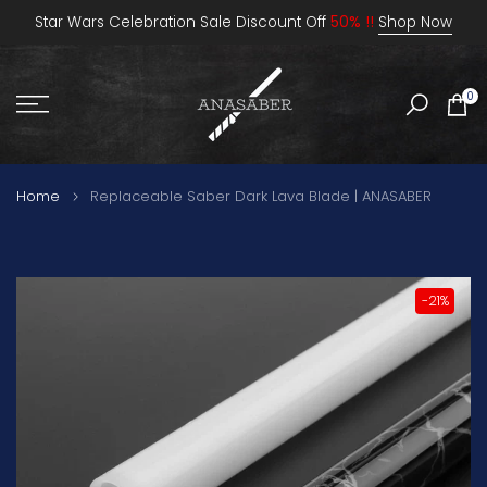
Skip
Star Wars Celebration Sale Discount Off
50% !!
Shop Now
to
content
0
Home
Replaceable Saber Dark Lava Blade | ANASABER
-21%