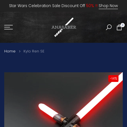
Skip
Star Wars Celebration Sale Discount Off
50% !!
Shop Now
to
content
0
Home
Kylo Ren SE
-14%