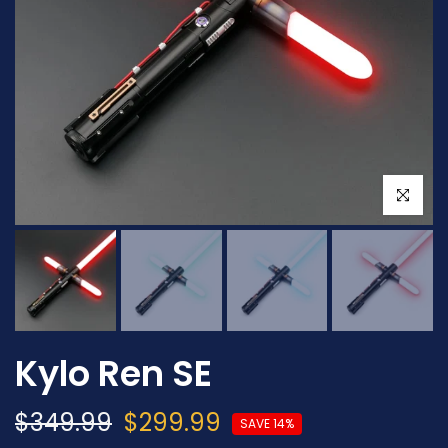
Click to en
Kylo Ren SE
$349.99
$299.99
SAVE 14%