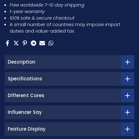
Free worldwide 7-10 day shipping
1-year warranty
100% safe & secure checkout
A small number of countries may impose import
duties and value-added tax.
Description
Specifications
Different Cores
Influencer Say
Feature Display