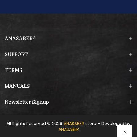
ANASABER®
SUPPORT
TERMS
MANUALS
Newsletter Signup
All Rights Reserved © 2026
ANASABER
store - Developed by
ANASABER