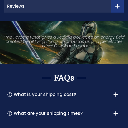
Reviews
“The Force is what gives a Jedi his power. It's an energy field
created by all living things. It surrounds us and penetrates
us.”--- Obi-Wan Kenobi
FAQs
What is your shipping cost?
What are your shipping times?