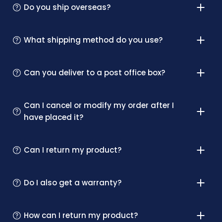
Do you ship overseas?
What shipping method do you use?
Can you deliver to a post office box?
Can I cancel or modify my order after I
have placed it?
Can I return my product?
Do I also get a warranty?
How can I return my product?