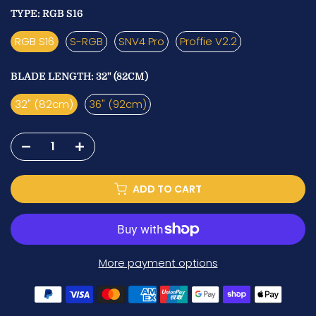
TYPE:
RGB S16
RGB S16
S-RGB
SNV4 Pro
Proffie V2.2
BLADE LENGTH:
32" (82CM)
32" (82cm)
36" (92cm)
ADD TO CART
More payment options