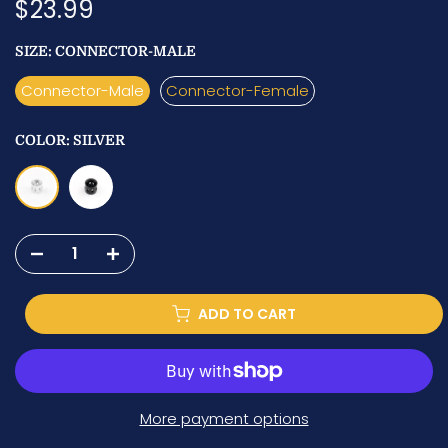
$23.99
SIZE:
CONNECTOR-MALE
Connector-Male
Connector-Female
COLOR:
SILVER
ADD TO CART
More payment options