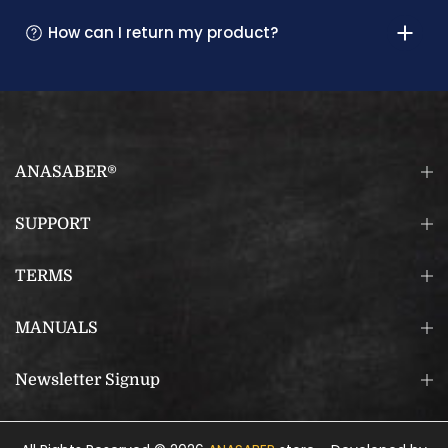
How can I return my product?
ANASABER®
SUPPORT
TERMS
MANUALS
Newsletter Signup