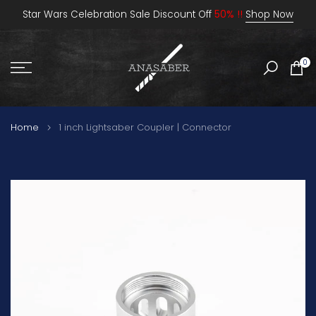
Skip
Star Wars Celebration Sale Discount Off
50% !!
Shop Now
to
content
0
Home
1 inch Lightsaber Coupler | Connector