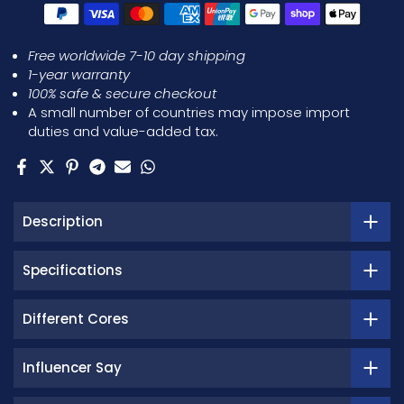
Free worldwide 7-10 day shipping
1-year warranty
100% safe & secure checkout
A small number of countries may impose import
duties and value-added tax.
Description
Specifications
Different Cores
Influencer Say