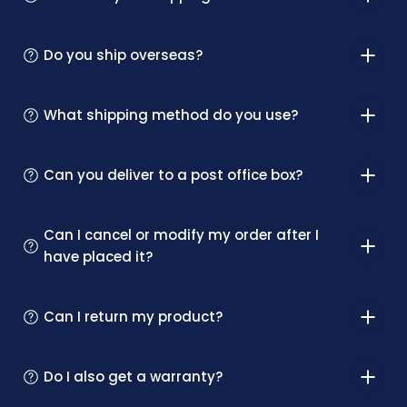
Do you ship overseas?
What shipping method do you use?
Can you deliver to a post office box?
Can I cancel or modify my order after I
have placed it?
Can I return my product?
Do I also get a warranty?