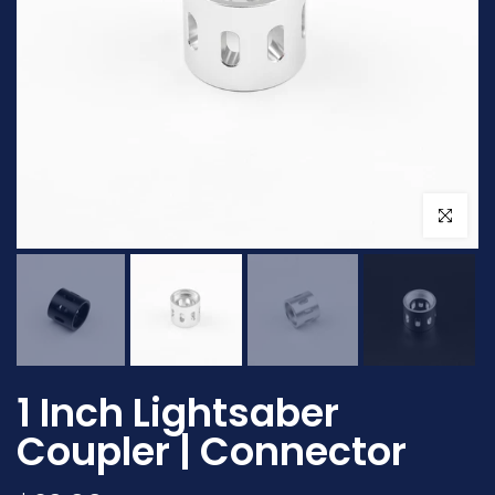
Click to en
1 Inch Lightsaber
Coupler | Connector