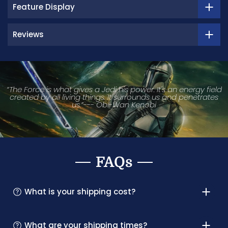
Feature Display
Reviews
“The Force is what gives a Jedi his power. It's an energy field
created by all living things. It surrounds us and penetrates
us.”--- Obi-Wan Kenobi
FAQs
What is your shipping cost?
What are your shipping times?